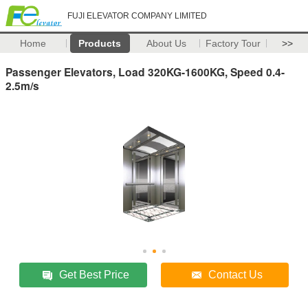
FUJI ELEVATOR COMPANY LIMITED
Home
Products
About Us
Factory Tour
>>
Passenger Elevators, Load 320KG-1600KG, Speed 0.4-
2.5m/s
Get Best Price
Contact Us