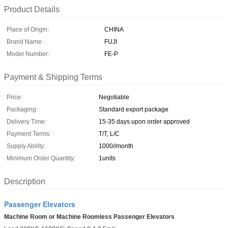
Product Details
Place of Origin:
CHINA
Brand Name:
FUJI
Model Number:
FE-P
Payment & Shipping Terms
Price:
Negotiable
Packaging:
Standard export package
Delivery Time:
15-35 days upon order approved
Payment Terms:
T/T, L/C
Supply Ability:
1000//month
Minimum Order Quantity:
1units
Description
Passenger Elevators
Machine Room or Machine Roomless Passenger Elevators