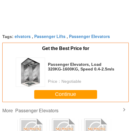
elvators
Passenger Lifts
Passenger Elevators
Tags:
,
,
Get the Best Price for
Passenger Elevators, Load
320KG-1600KG, Speed 0.4-2.5m/s
Price：
Negotiable
Continue
Passenger Elevators
More