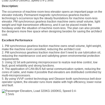
Load 320KG-1600KG; Speed 0.4-2.5m/s
Description:
The occurrence of machine room-less elevator opens an important page on the
elevator industry. Permanent magnetic synchronous gearless traction
technology’s occurrence lays the steady foundations for machine room-less
elevator. PM synchronous gearless traction machine owns small volume, light
weight and high transmission efficiency, and it can be placed inside the
hoistway under the situation of machine room-less. The plan can also provide
the designers more free space when designing besides for saving the architect
cost.
Excellent Performance
1. PM synchronous gearless traction machine owns small volume, light weight,
make the machine room cancelled, reducing the architect cost.
2. PM synchronous gearless traction machine don’t need to use lubrication oil,
reducing the maintenance cost and satisfying green environmental protection
requirements.
3. Using 32 bit anti-jamming microprocessor to realize real-time control, low
fault, good reliability and strong functions.
4. The application of CAN-BUS full serial communication system, reducing the
cores of cable, and make it possible that elevators are distributed controlled by
multi-microprocessors.
5. By using VVVF control technology and Gleason tooth synchronous belt door
operator system, the elevator runs more stable with high efficiency, lower noise
and fault.