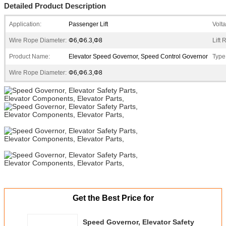
Detailed Product Description
Application:
Passenger Lift
Volt
Wire Rope Diameter:
Φ6,Φ6.3,Φ8
Lift
Product Name:
Elevator Speed Governor, Speed Control Governor
Type
Wire Rope Diameter:
Φ6,Φ6.3,Φ8
Get the Best Price for
Speed Governor, Elevator Safety