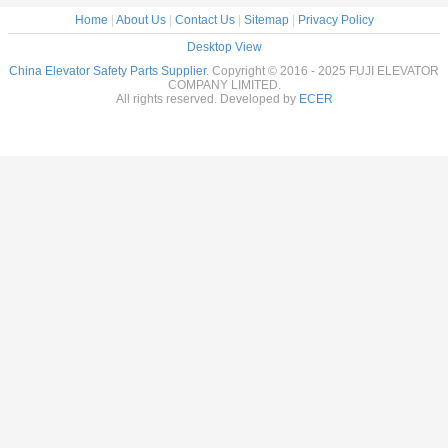
Home
|
About Us
|
Contact Us
|
Sitemap
|
Privacy Policy
Desktop View
China Elevator Safety Parts Supplier.
Copyright © 2016 - 2025 FUJI ELEVATOR
COMPANY LIMITED.
All rights reserved. Developed by
ECER