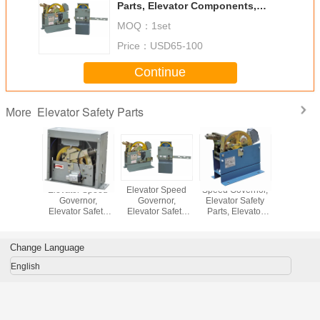
Parts, Elevator Components,
Elevator Parts,
MOQ：
1set
Price：
USD65-100
Continue
Elevator Safety Parts
More
r Speed
Elevator Speed
Elevator Speed
Speed Governor,
Elevator
rnor,
Governor,
Governor,
Elevator Safety
Govern
r Safety
Elevator Safety
Elevator Safety
Parts, Elevator
Elevator 
Elevator
Parts, Elevator
Parts, Elevator
Components,
Parts, El
nents,
Components,
Components,
Elevator Parts
Compon
r Parts,
Elevator Parts,
Elevator Parts,
Elevator 
Change Language
English