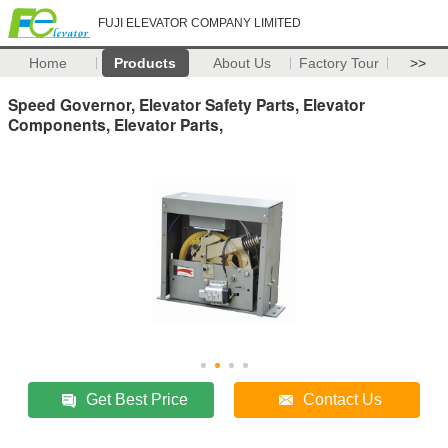
FUJI ELEVATOR COMPANY LIMITED
Home
Products
About Us
Factory Tour
>>
Speed Governor, Elevator Safety Parts, Elevator
Components, Elevator Parts,
Get Best Price
Contact Us