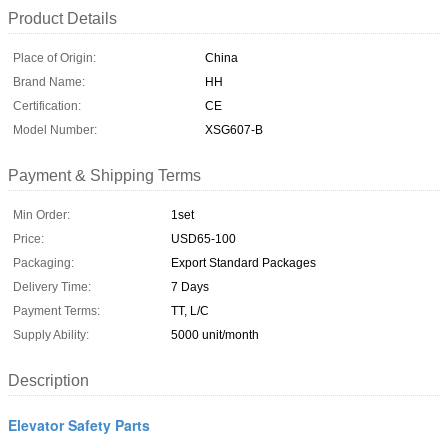
Product Details
Place of Origin:
China
Brand Name:
HH
Certification:
CE
Model Number:
XSG607-B
Payment & Shipping Terms
Min Order:
1set
Price:
USD65-100
Packaging:
Export Standard Packages
Delivery Time:
7 Days
Payment Terms:
TT, L/C
Supply Ability:
5000 unit/month
Description
Elevator Safety Parts