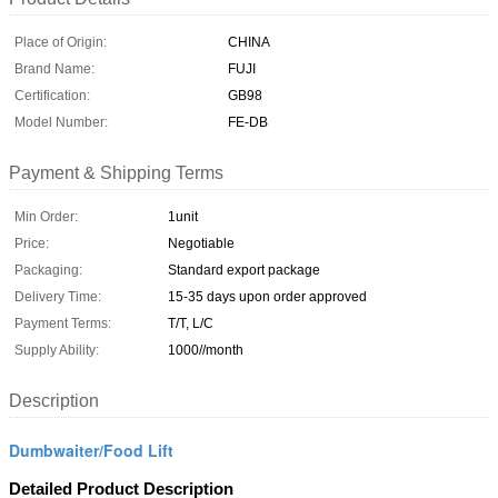
Place of Origin:
CHINA
Brand Name:
FUJI
Certification:
GB98
Model Number:
FE-DB
Payment & Shipping Terms
Min Order:
1unit
Price:
Negotiable
Packaging:
Standard export package
Delivery Time:
15-35 days upon order approved
Payment Terms:
T/T, L/C
Supply Ability:
1000//month
Description
Dumbwaiter/Food Lift
Detailed Product Description