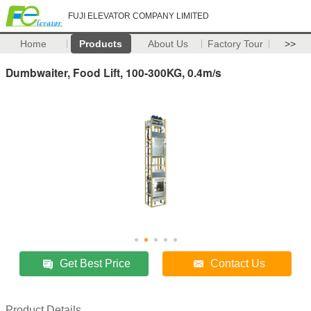
FUJI ELEVATOR COMPANY LIMITED
Home
Products
About Us
Factory Tour
>>
Dumbwaiter, Food Lift, 100-300KG, 0.4m/s
Get Best Price
Contact Us
Product Details