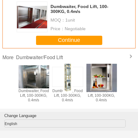
Dumbwaiter, Food Lift, 100-
300KG, 0.4m/s
MOQ：
1unit
Price：
Negotiable
Continue
Dumbwaiter/Food Lift
More
Dumbwaiter, Food
Dumbwaiter, Food
Dumbwaiter, Food
Dumbwaite
Lift, 100-300KG,
Lift, 100-300KG,
Lift, 100-300KG,
Lift, 100
0.4m/s
0.4m/s
0.4m/s
0.4m
Change Language
English