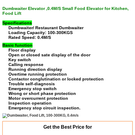
Dumbwaiter Elevator ,0.4M/S Small Food Elevator for Kitchen
,
Food Lift
Specifications
Dumbwaiter/ Restaurant Dumbwaiter
Loading Capacity: 100-300KGS
Rated Speed: 0.4M/S
Basic function
Floor display
Open or closed sate display of the door
Key switch
Calling response
Running direction display
Overtime running protection
Contactor conglutination or locked protection
Trouble self-diagnosis
Emergency stop switch
Wrong or short phase protection
Motor overcurrent protection
Inspection operation
Emergency stop circuit inspection.
Get the Best Price for