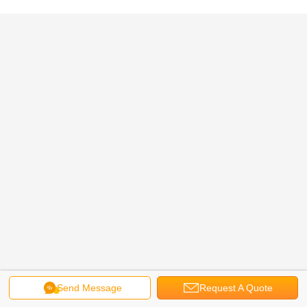
Send Message
Request A Quote