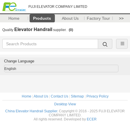
FUJI ELEVATOR COMPANY LIMITED
Home
Products
About Us
Factory Tour
>>
Elevator Handrail
Quality
supplier.
(0)
Change Language
English
Home
|
About Us
|
Contact Us
|
Sitemap
|
Privacy Policy
Desktop View
China Elevator Handrail Supplier.
Copyright © 2016 - 2025 FUJI ELEVATOR
COMPANY LIMITED.
All rights reserved. Developed by
ECER